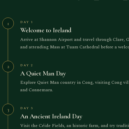
DAY 1
1
Welcome to Ireland
Arrive at Shannon Airport and travel through Clare,
and attending Mass at Tuam Cathedral before a welc
DAY 2
2
A Quiet Man Day
Explore Quiet Man country in Cong, visiting Cong vi
and Connemara.
DAY 3
3
An Ancient Ireland Day
Visit the Céide Fields, an historic farm, and try tradi