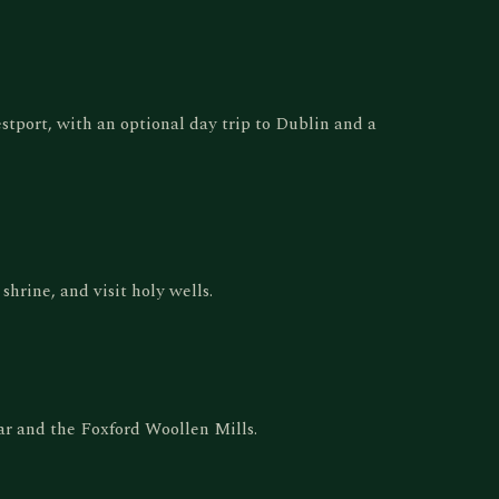
estport, with an optional day trip to Dublin and a
hrine, and visit holy wells.
r and the Foxford Woollen Mills.