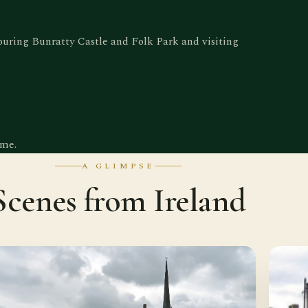
touring Bunratty Castle and Folk Park and visiting
ome.
A GLIMPSE
Scenes from Ireland