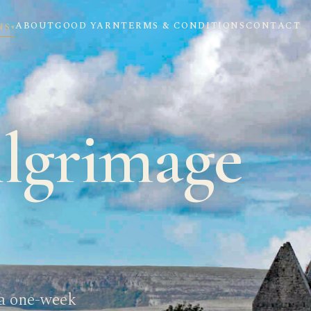
ABOUT
GOOD YARN
TERMS & CONDITIONS
CONTACT
NS
▾
ilgrimage
 a one-week