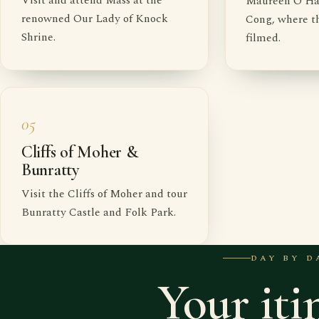
Visit and attend Mass at the
Maureen O'Hara
renowned Our Lady of Knock
Cong, where th
Shrine.
filmed.
05
Cliffs of Moher &
Bunratty
Visit the Cliffs of Moher and tour
Bunratty Castle and Folk Park.
DAY BY D
Your iti