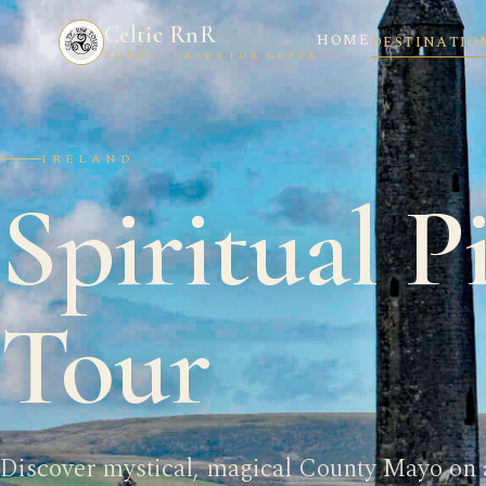
Celtic RnR
HOME
DESTINATIO
TOURS · GRADS FOR GRADS
IRELAND
Spiritual P
Tour
Discover mystical, magical County Mayo on