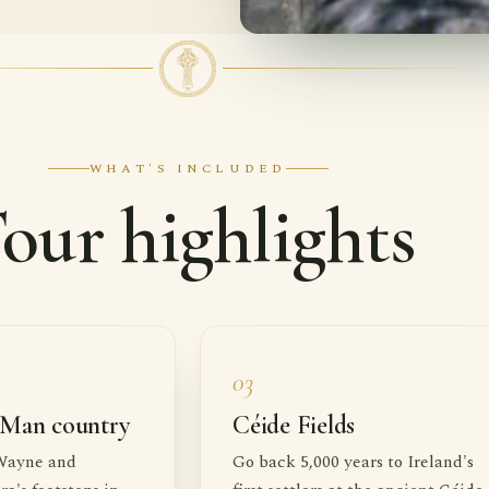
WHAT'S INCLUDED
our highlights
03
 Man country
Céide Fields
Wayne and
Go back 5,000 years to Ireland's