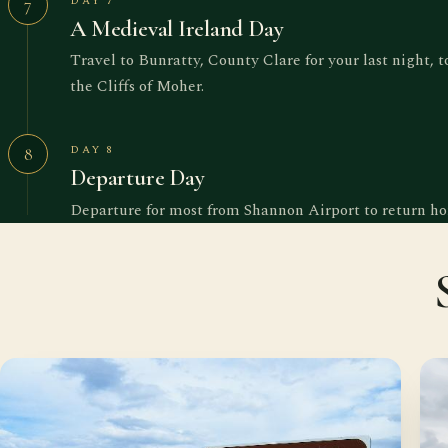
DAY 7
7
A Medieval Ireland Day
Travel to Bunratty, County Clare for your last night, 
the Cliffs of Moher.
DAY 8
8
Departure Day
Departure for most from Shannon Airport to return h