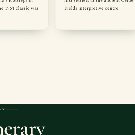
's footsteps in
first settlers at the ancient Céide
e 1951 classic was
Fields interpretive centre.
AY
nerary