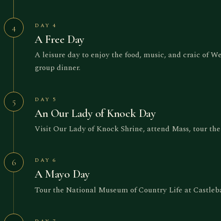
DAY 4
4
A Free Day
A leisure day to enjoy the food, music, and craic of W
group dinner.
DAY 5
5
An Our Lady of Knock Day
Visit Our Lady of Knock Shrine, attend Mass, tour the s
DAY 6
6
A Mayo Day
Tour the National Museum of Country Life at Castleba