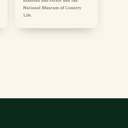
mansion and estate and the
National Museum of Country
Life.