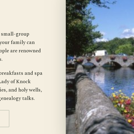
k small-group
your family can
ople are renowned
s.
breakfasts and spa
 Lady of Knock
es, and holy wells,
genealogy talks.