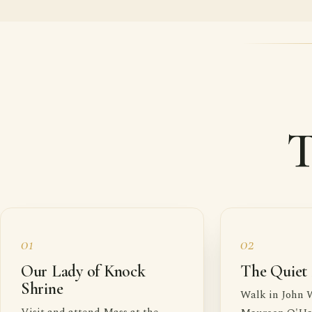
T
01
02
Our Lady of Knock
The Quiet
Shrine
Walk in John 