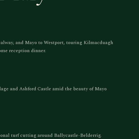
 Galway, and Mayo to Westport, touring Kilmacduagh
ome reception dinner.
llage and Ashford Castle amid the beauty of Mayo
tional turf cutting around Ballycastle-Belderrig.