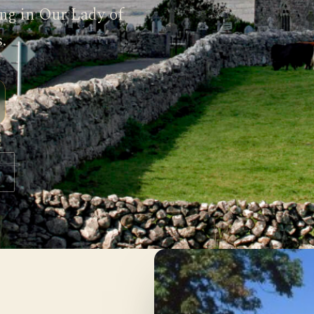
ing in Our Lady of
.