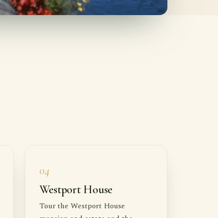
04
Westport House
Tour the Westport House