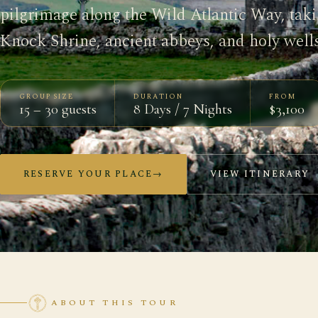
pilgrimage along the Wild Atlantic Way, tak
Knock Shrine, ancient abbeys, and holy wells
GROUP SIZE
DURATION
FROM
15 – 30 guests
8 Days / 7 Nights
$3,100
RESERVE YOUR PLACE
→
VIEW ITINERARY
ABOUT THIS TOUR