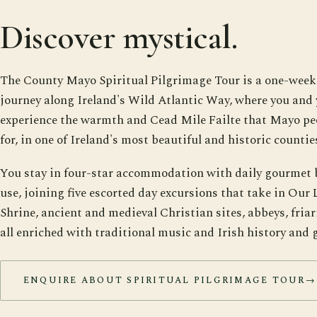
Discover mystical.
The County Mayo Spiritual Pilgrimage Tour is a one-wee
journey along Ireland's Wild Atlantic Way, where you and 
experience the warmth and Cead Mile Failte that Mayo pe
for, in one of Ireland's most beautiful and historic countie
You stay in four-star accommodation with daily gourmet 
use, joining five escorted day excursions that take in Our
Shrine, ancient and medieval Christian sites, abbeys, friari
all enriched with traditional music and Irish history and 
ENQUIRE ABOUT SPIRITUAL PILGRIMAGE TOUR
→