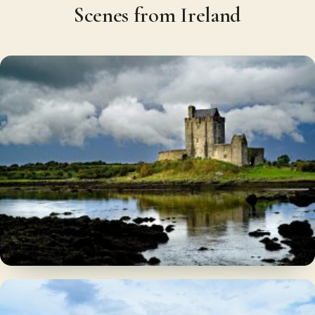
Scenes from Ireland