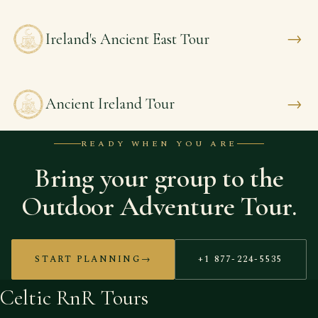
→
Ireland's Ancient East Tour
→
Ancient Ireland Tour
READY WHEN YOU ARE
Bring your group to the
Outdoor Adventure Tour.
START PLANNING
→
+1 877-224-5535
Celtic RnR Tours