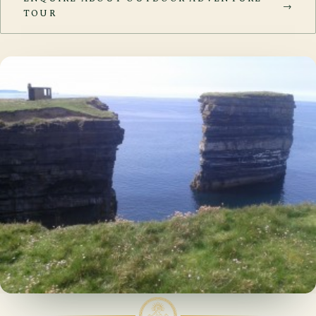
→
TOUR