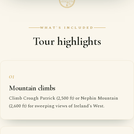
WHAT'S INCLUDED
Tour highlights
01
Mountain climbs
Climb Croagh Patrick (2,500 ft) or Nephin Mountain
(2,600 ft) for sweeping views of Ireland's West.