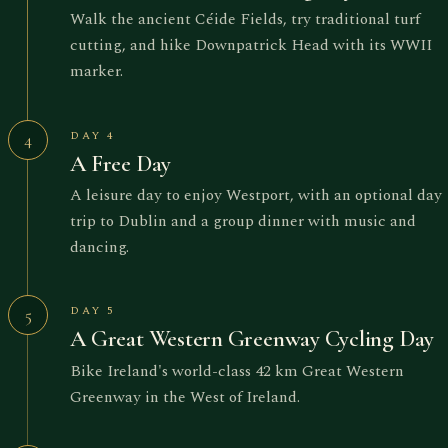
Walk the ancient Céide Fields, try traditional turf
cutting, and hike Downpatrick Head with its WWII
marker.
DAY 4
4
A Free Day
A leisure day to enjoy Westport, with an optional day
trip to Dublin and a group dinner with music and
dancing.
DAY 5
5
A Great Western Greenway Cycling Day
Bike Ireland's world-class 42 km Great Western
Greenway in the West of Ireland.