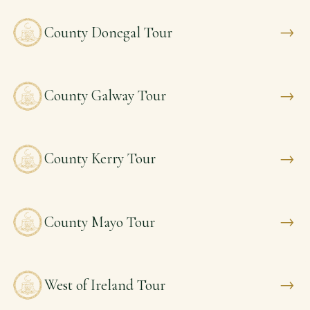
→
County Donegal Tour
→
County Galway Tour
→
County Kerry Tour
→
County Mayo Tour
→
West of Ireland Tour