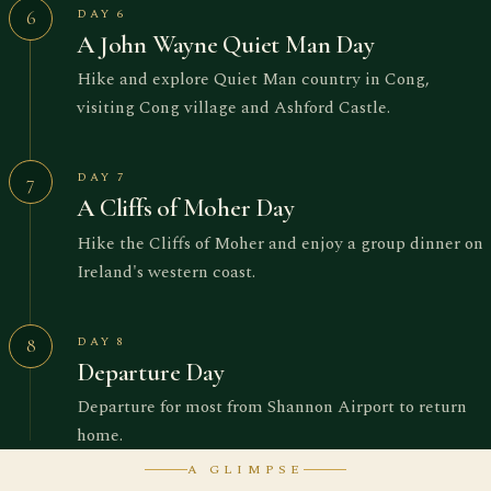
DAY 6
6
A John Wayne Quiet Man Day
Hike and explore Quiet Man country in Cong,
visiting Cong village and Ashford Castle.
DAY 7
7
A Cliffs of Moher Day
Hike the Cliffs of Moher and enjoy a group dinner on
Ireland's western coast.
DAY 8
8
Departure Day
Departure for most from Shannon Airport to return
home.
A GLIMPSE