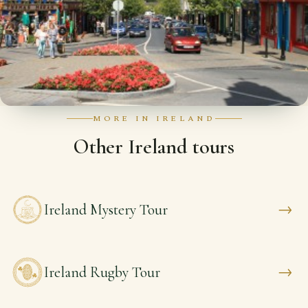
MORE IN IRELAND
Other Ireland tours
→
Ireland Mystery Tour
→
Ireland Rugby Tour