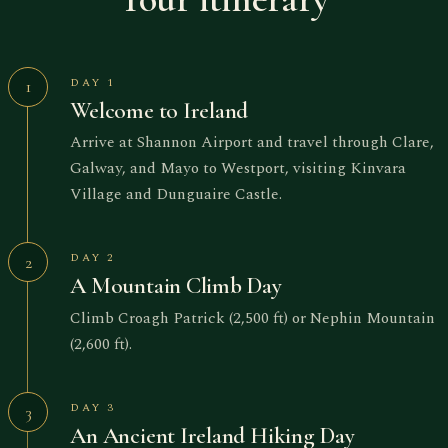
DAY 1
1
Welcome to Ireland
Arrive at Shannon Airport and travel through Clare,
Galway, and Mayo to Westport, visiting Kinvara
Village and Dunguaire Castle.
DAY 2
2
A Mountain Climb Day
Climb Croagh Patrick (2,500 ft) or Nephin Mountain
(2,600 ft).
DAY 3
3
An Ancient Ireland Hiking Day