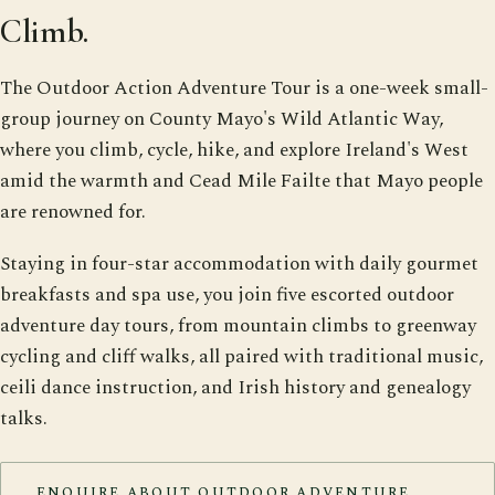
Climb.
The Outdoor Action Adventure Tour is a one-week small-
group journey on County Mayo's Wild Atlantic Way,
where you climb, cycle, hike, and explore Ireland's West
amid the warmth and Cead Mile Failte that Mayo people
are renowned for.
Staying in four-star accommodation with daily gourmet
breakfasts and spa use, you join five escorted outdoor
adventure day tours, from mountain climbs to greenway
cycling and cliff walks, all paired with traditional music,
ceili dance instruction, and Irish history and genealogy
talks.
ENQUIRE ABOUT OUTDOOR ADVENTURE