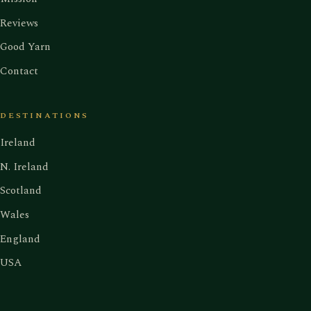
Reviews
Good Yarn
Contact
DESTINATIONS
Ireland
N. Ireland
Scotland
Wales
England
USA