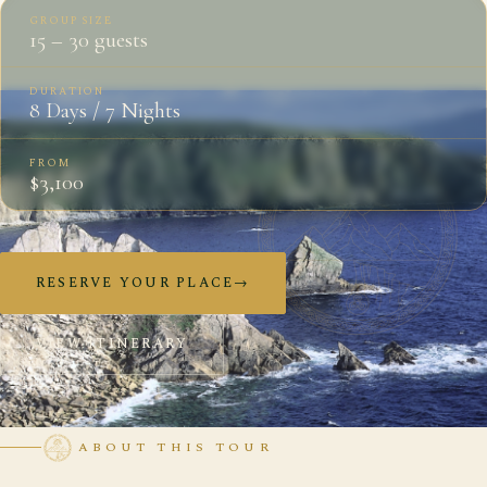
GROUP SIZE
15 – 30 guests
DURATION
8 Days / 7 Nights
FROM
$3,100
RESERVE YOUR PLACE
→
VIEW ITINERARY
ABOUT THIS TOUR