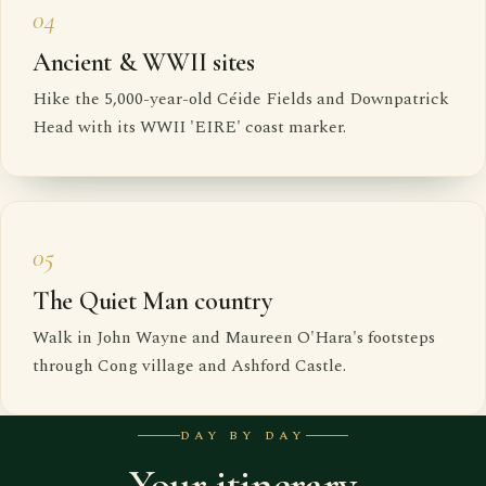
04
Ancient & WWII sites
Hike the 5,000-year-old Céide Fields and Downpatrick
Head with its WWII 'EIRE' coast marker.
05
The Quiet Man country
Walk in John Wayne and Maureen O'Hara's footsteps
through Cong village and Ashford Castle.
DAY BY DAY
Your itinerary