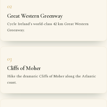
02
Great Western Greenway
Cycle Ireland's world-class 42 km Great Western
Greenway.
03
Cliffs of Moher
Hike the dramatic Cliffs of Moher along the Atlantic
coast.