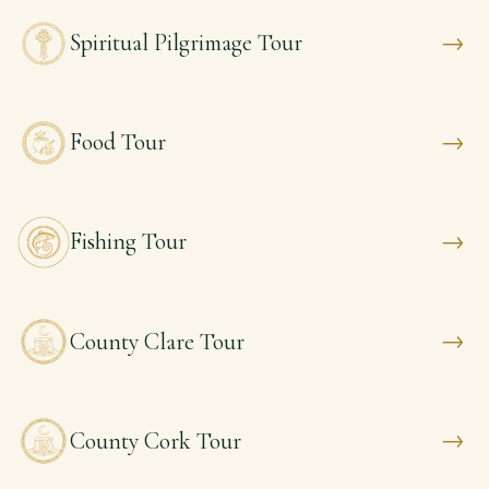
→
Spiritual Pilgrimage Tour
→
Food Tour
→
Fishing Tour
→
County Clare Tour
→
County Cork Tour