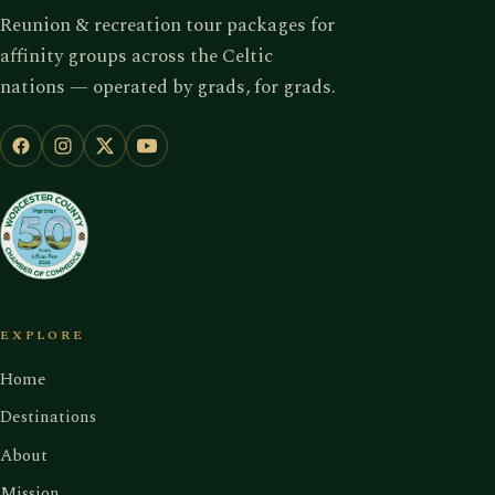
Reunion & recreation tour packages for
affinity groups across the Celtic
nations — operated by grads, for grads.
EXPLORE
Home
Destinations
About
Mission