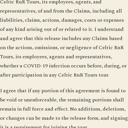
Celtic RnR Tours, its employees, agents, and
representatives, of and from the Claims, including all
liabilities, claims, actions, damages, costs or expenses
of any kind arising out of or related to it. I understand
and agree that this release includes any Claims based
on the actions, omissions, or negligence of Celtic RnR
Tours, its employees, agents and representatives,
whether a COVID-19 infection occurs before, during, or
after participation in any Celtic RnR Tours tour.
I agree that if any portion of this agreement is found to
be void or unenforceable, the remaining portions shall
remain in full force and effect. No additions, deletions,
or changes can be made to the release form, and signing
it is a requirement for joining the tour.