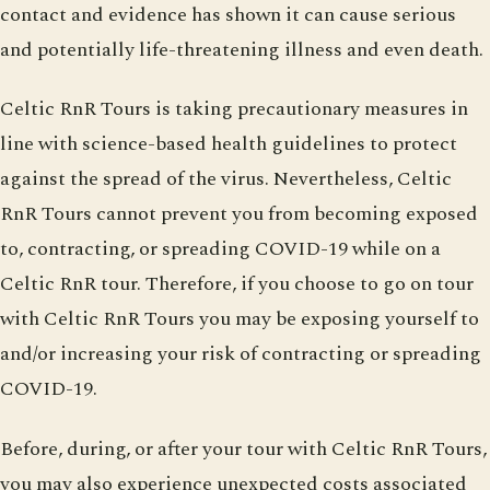
contact and evidence has shown it can cause serious
and potentially life-threatening illness and even death.
Celtic RnR Tours is taking precautionary measures in
line with science-based health guidelines to protect
against the spread of the virus. Nevertheless, Celtic
RnR Tours cannot prevent you from becoming exposed
to, contracting, or spreading COVID-19 while on a
Celtic RnR tour. Therefore, if you choose to go on tour
with Celtic RnR Tours you may be exposing yourself to
and/or increasing your risk of contracting or spreading
COVID-19.
Before, during, or after your tour with Celtic RnR Tours,
you may also experience unexpected costs associated