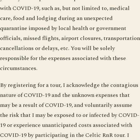
with COVID-19, such as, but not limited to, medical
care, food and lodging during an unexpected
quarantine imposed by local health or government
officials, missed flights, airport closures, transportation
cancellations or delays, etc. You will be solely
responsible for the expenses associated with these
circumstances.
By registering for a tour, I acknowledge the contagious
nature of COVID-19 and the unknown expenses that
may be a result of COVID-19, and voluntarily assume
the risk that I may be exposed to or infected by COVID-
19 or experience unanticipated costs associated with
COVID-19 by participating in the Celtic RnR tour. I