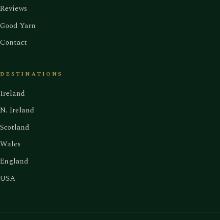
Reviews
Good Yarn
Contact
DESTINATIONS
Ireland
N. Ireland
Scotland
Wales
England
USA