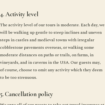
4. Activity level
The activity level of our tours is moderate. Each day, we
will be walking up gentle to steep inclines and uneven
steps in castles and medieval towns with irregular
cobblestone pavements overseas, or walking some
moderate distances on paths or trails, on farms, in
vineyards, and in caverns in the USA. Our guests may,
of course, choose to omit any activity which they deem
to be too strenuous.
5. Cancellation policy
We urge all of our guests to take out travel insurance at