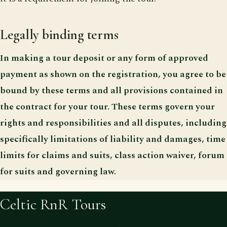
Legally binding terms
In making a tour deposit or any form of approved
payment as shown on the registration, you agree to be
bound by these terms and all provisions contained in
the contract for your tour. These terms govern your
rights and responsibilities and all disputes, including
specifically limitations of liability and damages, time
limits for claims and suits, class action waiver, forum
for suits and governing law.
Celtic RnR Tours