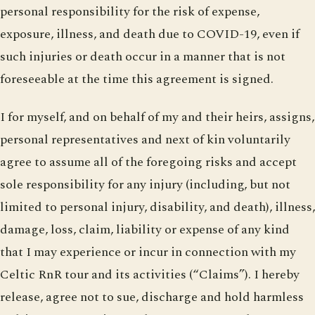
personal responsibility for the risk of expense,
exposure, illness, and death due to COVID-19, even if
such injuries or death occur in a manner that is not
foreseeable at the time this agreement is signed.
I for myself, and on behalf of my and their heirs, assigns,
personal representatives and next of kin voluntarily
agree to assume all of the foregoing risks and accept
sole responsibility for any injury (including, but not
limited to personal injury, disability, and death), illness,
damage, loss, claim, liability or expense of any kind
that I may experience or incur in connection with my
Celtic RnR tour and its activities (“Claims”). I hereby
release, agree not to sue, discharge and hold harmless