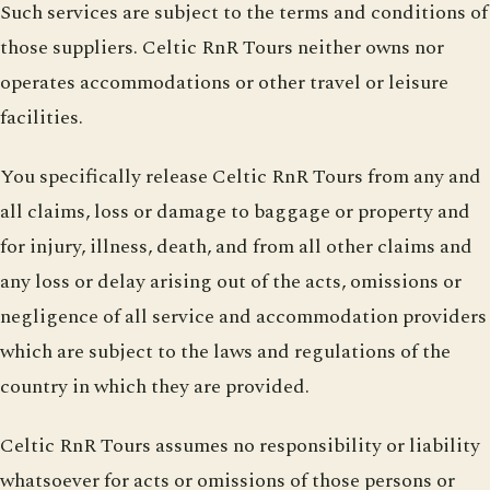
Such services are subject to the terms and conditions of
those suppliers. Celtic RnR Tours neither owns nor
operates accommodations or other travel or leisure
facilities.
You specifically release Celtic RnR Tours from any and
all claims, loss or damage to baggage or property and
for injury, illness, death, and from all other claims and
any loss or delay arising out of the acts, omissions or
negligence of all service and accommodation providers
which are subject to the laws and regulations of the
country in which they are provided.
Celtic RnR Tours assumes no responsibility or liability
whatsoever for acts or omissions of those persons or