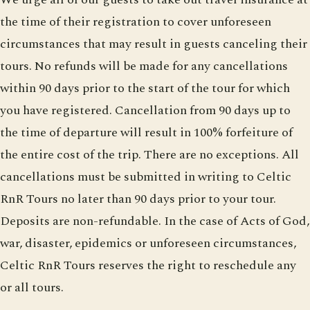
the time of their registration to cover unforeseen
circumstances that may result in guests canceling their
tours. No refunds will be made for any cancellations
within 90 days prior to the start of the tour for which
you have registered. Cancellation from 90 days up to
the time of departure will result in 100% forfeiture of
the entire cost of the trip. There are no exceptions. All
cancellations must be submitted in writing to Celtic
RnR Tours no later than 90 days prior to your tour.
Deposits are non-refundable. In the case of Acts of God,
war, disaster, epidemics or unforeseen circumstances,
Celtic RnR Tours reserves the right to reschedule any
or all tours.