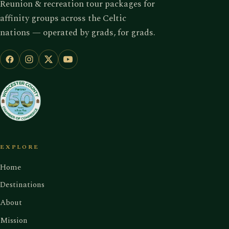
Reunion & recreation tour packages for
affinity groups across the Celtic
nations — operated by grads, for grads.
EXPLORE
Home
Destinations
About
Mission