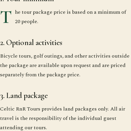
T
he tour package price is based on a minimum of
20 people.
2. Optional activities
Bicycle tours, golf outings, and other activities outside
the package are available upon request and are priced
separately from the package price.
3. Land package
Celtic RnR Tours provides land packages only. All air
travel is the responsibility of the individual guest
attending our tours.