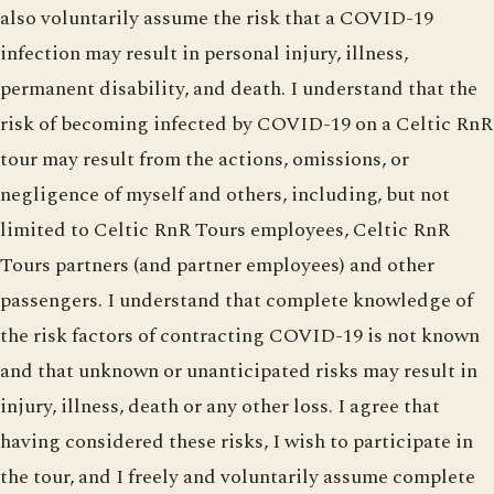
also voluntarily assume the risk that a COVID-19
infection may result in personal injury, illness,
permanent disability, and death. I understand that the
risk of becoming infected by COVID-19 on a Celtic RnR
tour may result from the actions, omissions, or
negligence of myself and others, including, but not
limited to Celtic RnR Tours employees, Celtic RnR
Tours partners (and partner employees) and other
passengers. I understand that complete knowledge of
the risk factors of contracting COVID-19 is not known
and that unknown or unanticipated risks may result in
injury, illness, death or any other loss. I agree that
having considered these risks, I wish to participate in
the tour, and I freely and voluntarily assume complete