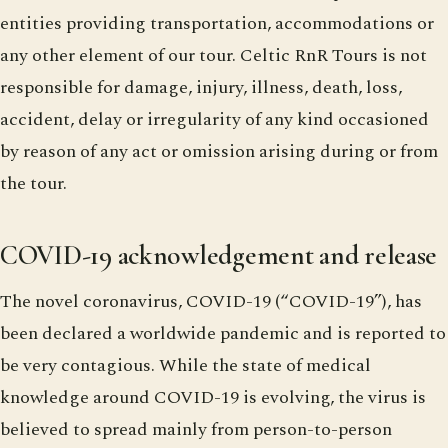
entities providing transportation, accommodations or
any other element of our tour. Celtic RnR Tours is not
responsible for damage, injury, illness, death, loss,
accident, delay or irregularity of any kind occasioned
by reason of any act or omission arising during or from
the tour.
COVID-19 acknowledgement and release
The novel coronavirus, COVID-19 (“COVID-19”), has
been declared a worldwide pandemic and is reported to
be very contagious. While the state of medical
knowledge around COVID-19 is evolving, the virus is
believed to spread mainly from person-to-person