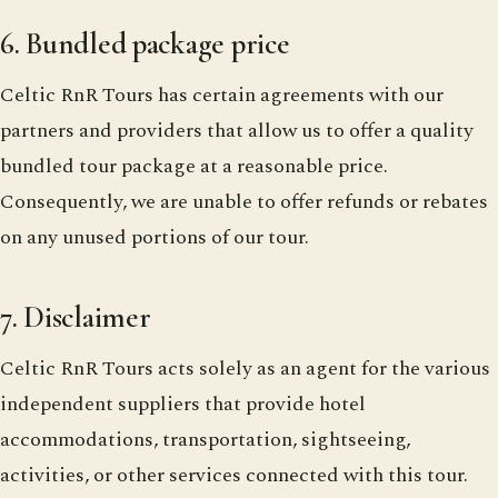
6. Bundled package price
Celtic RnR Tours has certain agreements with our
partners and providers that allow us to offer a quality
bundled tour package at a reasonable price.
Consequently, we are unable to offer refunds or rebates
on any unused portions of our tour.
7. Disclaimer
Celtic RnR Tours acts solely as an agent for the various
independent suppliers that provide hotel
accommodations, transportation, sightseeing,
activities, or other services connected with this tour.