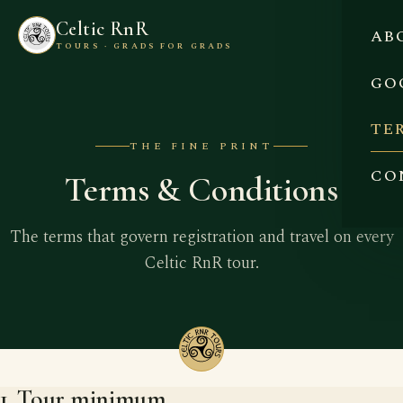
Celtic RnR
AB
TOURS · GRADS FOR GRADS
GO
TE
THE FINE PRINT
CO
Terms & Conditions
The terms that govern registration and travel on every
Celtic RnR tour.
1. Tour minimum