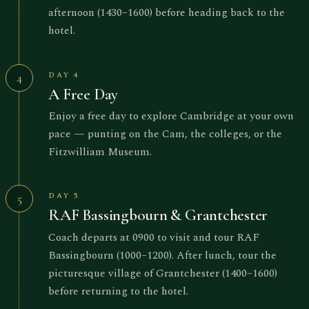
afternoon (1430–1600) before heading back to the
hotel.
DAY 4
4
A Free Day
Enjoy a free day to explore Cambridge at your own
pace — punting on the Cam, the colleges, or the
Fitzwilliam Museum.
DAY 5
5
RAF Bassingbourn & Grantchester
Coach departs at 0900 to visit and tour RAF
Bassingbourn (1000–1200). After lunch, tour the
picturesque village of Grantchester (1400–1600)
before returning to the hotel.