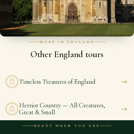
MORE IN ENGLAND
Other England tours
→
Timeless Treasures of England
Herriot Country — All Creatures,
→
Great & Small
READY WHEN YOU ARE