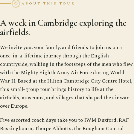
ABOUT THIS TOUR
A week in Cambridge exploring the
airfields.
We invite you, your family, and friends to join us on a
once-in-a-lifetime journey through the English
countryside, walking in the footsteps of the men who flew
with the Mighty Eighth Army Air Force during World
War II. Based at the Hilton Cambridge City Centre Hotel,
this small-group tour brings history to life at the
airfields, museums, and villages that shaped the air war
over Europe.
Five escorted coach days take you to IWM Duxford, RAF
Bassingbourn, Thorpe Abbotts, the Rougham Control