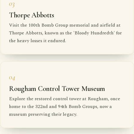
03
Thorpe Abbotts
Visit the 100th Bomb Group memorial and airfield at
Thorpe Abbotts, known as the 'Bloody Hundredth' for
the heavy losses it endured.
04
Rougham Control Tower Museum
Explore the restored control tower at Rougham, once
home to the 322nd and 94th Bomb Groups, now a
museum preserving their legacy.