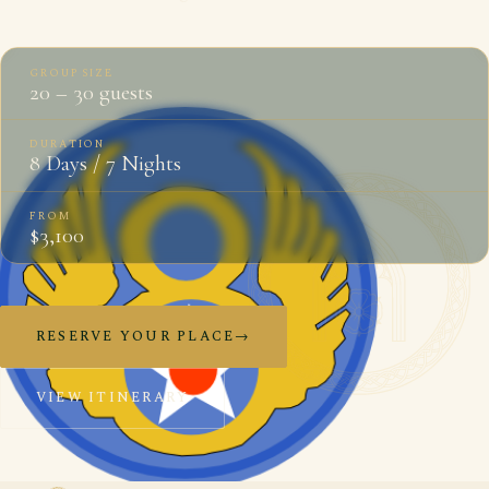
GROUP SIZE
20 – 30 guests
DURATION
8 Days / 7 Nights
FROM
$3,100
RESERVE YOUR PLACE
→
VIEW ITINERARY