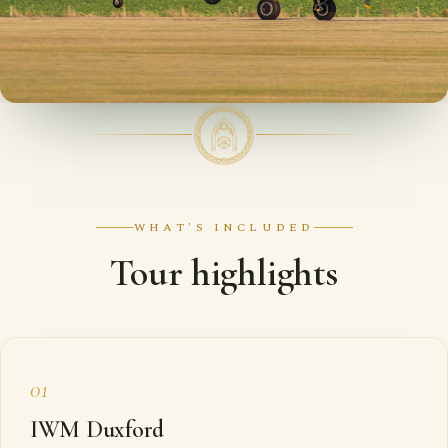
WHAT'S INCLUDED
Tour highlights
01
IWM Duxford