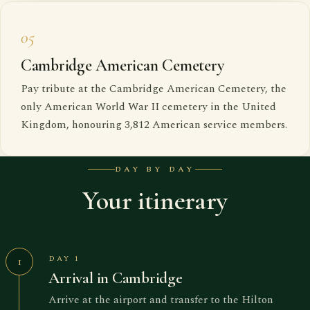
05
Cambridge American Cemetery
Pay tribute at the Cambridge American Cemetery, the
only American World War II cemetery in the United
Kingdom, honouring 3,812 American service members.
DAY BY DAY
Your itinerary
DAY 1
1
Arrival in Cambridge
Arrive at the airport and transfer to the Hilton