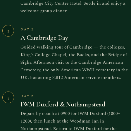
Cambridge City Centre Hotel. Settle in and enjoy a
welcome group dinner.
DAY 2
2
A Cambridge Day
Guided walking tour of Cambridge — the colleges,
King's College Chapel, the Backs, and the Bridge of
Sighs. Afternoon visit to the Cambridge American
Cemetery, the only American WWII cemetery in the
UK, honouring 3,812 American service members.
DAY 3
3
IWM Duxford & Nuthampstead
Depart by coach at 0900 for IWM Duxford (1000–
1200), then lunch at the Woodman Inn in
Nuthampstead. Return to IWM Duxford for the