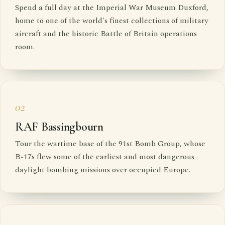
Spend a full day at the Imperial War Museum Duxford,
home to one of the world's finest collections of military
aircraft and the historic Battle of Britain operations
room.
02
RAF Bassingbourn
Tour the wartime base of the 91st Bomb Group, whose
B-17s flew some of the earliest and most dangerous
daylight bombing missions over occupied Europe.