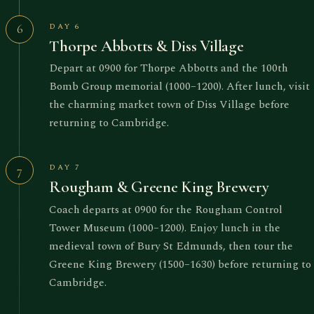
DAY 6
6
Thorpe Abbotts & Diss Village
Depart at 0900 for Thorpe Abbotts and the 100th
Bomb Group memorial (1000–1200). After lunch, visit
the charming market town of Diss Village before
returning to Cambridge.
DAY 7
7
Rougham & Greene King Brewery
Coach departs at 0900 for the Rougham Control
Tower Museum (1000–1200). Enjoy lunch in the
medieval town of Bury St Edmunds, then tour the
Greene King Brewery (1500–1630) before returning to
Cambridge.