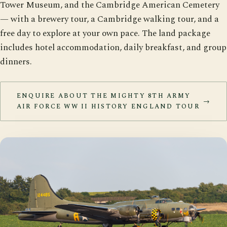
Tower Museum, and the Cambridge American Cemetery
— with a brewery tour, a Cambridge walking tour, and a
free day to explore at your own pace. The land package
includes hotel accommodation, daily breakfast, and group
dinners.
ENQUIRE ABOUT THE MIGHTY 8TH ARMY
→
AIR FORCE WW II HISTORY ENGLAND TOUR