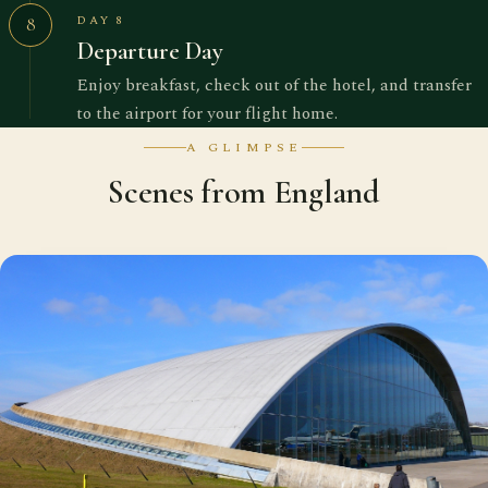
DAY 8
8
Departure Day
Enjoy breakfast, check out of the hotel, and transfer
to the airport for your flight home.
A GLIMPSE
Scenes from England