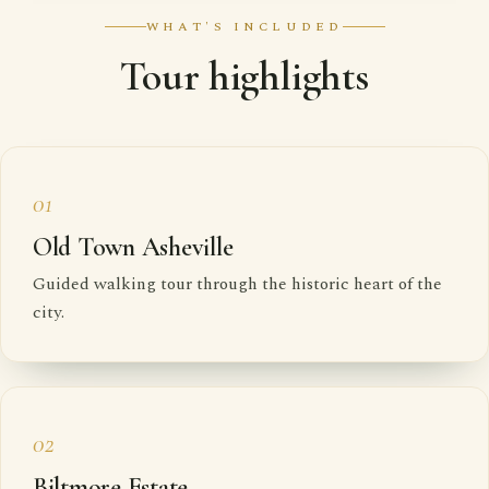
WHAT'S INCLUDED
Tour highlights
01
Old Town Asheville
Guided walking tour through the historic heart of the
city.
02
Biltmore Estate