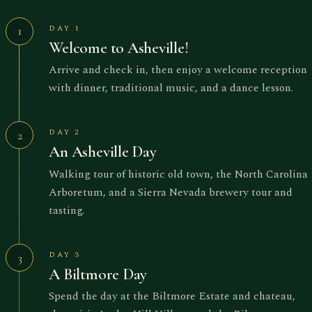
DAY 1
1
Welcome to Asheville!
Arrive and check in, then enjoy a welcome reception
with dinner, traditional music, and a dance lesson.
DAY 2
2
An Asheville Day
Walking tour of historic old town, the North Carolina
Arboretum, and a Sierra Nevada brewery tour and
tasting.
DAY 3
3
A Biltmore Day
Spend the day at the Biltmore Estate and chateau,