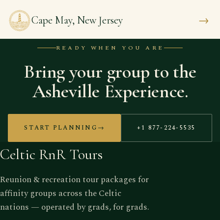
→
Cape May, New Jersey
READY WHEN YOU ARE
Bring your group to the
Asheville Experience.
START PLANNING
→
+1 877-224-5535
Celtic RnR Tours
Reunion & recreation tour packages for
affinity groups across the Celtic
nations — operated by grads, for grads.