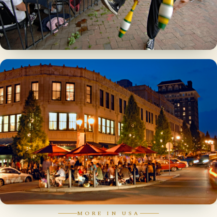
MORE IN USA