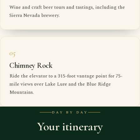
Wine and craft beer tours and tastings, including the
Sierra Nevada brewery.
05
Chimney Rock
Ride the elevator to a 315-foot vantage point for 75-
mile views over Lake Lure and the Blue Ridge
Mountains.
DAY BY DAY
Your itinerary