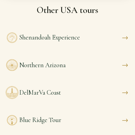
Other USA tours
→
Shenandoah Experience
→
Northern Arizona
→
DelMarVa Coast
→
Blue Ridge Tour