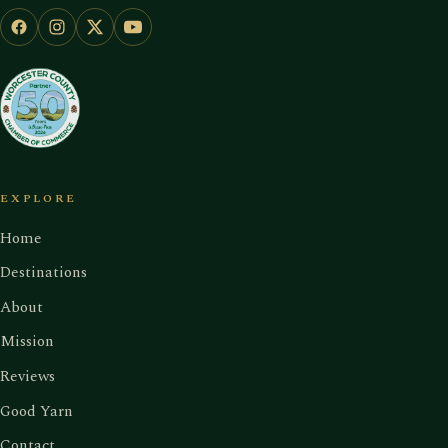
EXPLORE
Home
Destinations
About
Mission
Reviews
Good Yarn
Contact