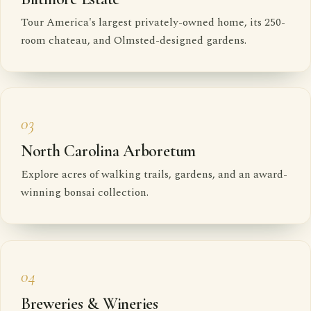
Tour America's largest privately-owned home, its 250-
room chateau, and Olmsted-designed gardens.
03
North Carolina Arboretum
Explore acres of walking trails, gardens, and an award-
winning bonsai collection.
04
Breweries & Wineries