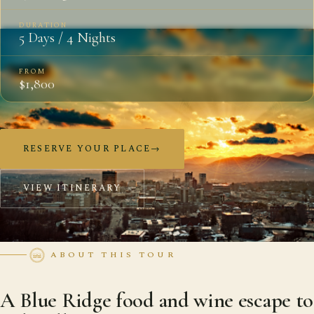
DURATION
5 Days / 4 Nights
FROM
$1,800
RESERVE YOUR PLACE
→
VIEW ITINERARY
ABOUT THIS TOUR
A Blue Ridge food and wine escape to