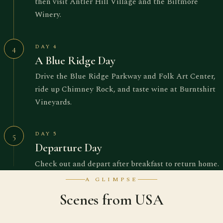
then visit Antler Hill Village and the Biltmore
Winery.
DAY 4
4
A Blue Ridge Day
Drive the Blue Ridge Parkway and Folk Art Center,
ride up Chimney Rock, and taste wine at Burntshirt
Vineyards.
DAY 5
5
Departure Day
Check out and depart after breakfast to return home.
A GLIMPSE
Scenes from USA