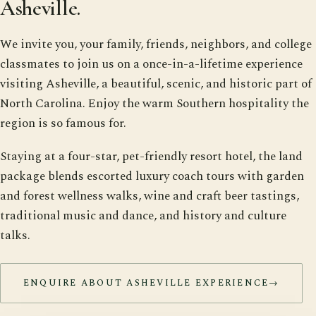
Asheville.
We invite you, your family, friends, neighbors, and college
classmates to join us on a once-in-a-lifetime experience
visiting Asheville, a beautiful, scenic, and historic part of
North Carolina. Enjoy the warm Southern hospitality the
region is so famous for.
Staying at a four-star, pet-friendly resort hotel, the land
package blends escorted luxury coach tours with garden
and forest wellness walks, wine and craft beer tastings,
traditional music and dance, and history and culture
talks.
ENQUIRE ABOUT ASHEVILLE EXPERIENCE
→