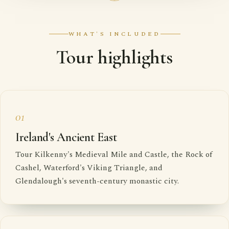
WHAT'S INCLUDED
Tour highlights
01
Ireland's Ancient East
Tour Kilkenny's Medieval Mile and Castle, the Rock of
Cashel, Waterford's Viking Triangle, and
Glendalough's seventh-century monastic city.