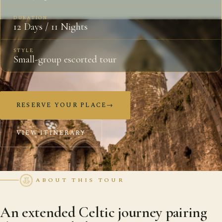
DURATION
12 Days / 11 Nights
STYLE
Small-group escorted tour
RESERVE YOUR PLACE
→
VIEW ITINERARY
ABOUT THIS TOUR
An extended Celtic journey pairing