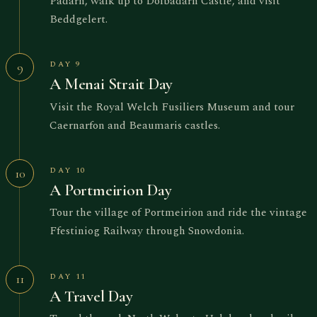
Padarn, walk up to Dolbadarn Castle, and visit
Beddgelert.
DAY 9
9
A Menai Strait Day
Visit the Royal Welch Fusiliers Museum and tour
Caernarfon and Beaumaris castles.
DAY 10
10
A Portmeirion Day
Tour the village of Portmeirion and ride the vintage
Ffestiniog Railway through Snowdonia.
DAY 11
11
A Travel Day