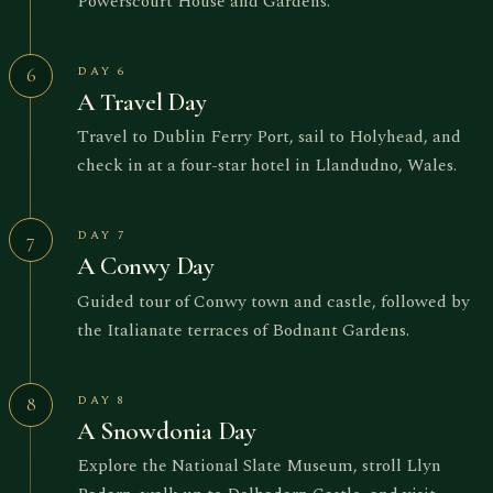
Powerscourt House and Gardens.
DAY 6
6
A Travel Day
Travel to Dublin Ferry Port, sail to Holyhead, and
check in at a four-star hotel in Llandudno, Wales.
DAY 7
7
A Conwy Day
Guided tour of Conwy town and castle, followed by
the Italianate terraces of Bodnant Gardens.
DAY 8
8
A Snowdonia Day
Explore the National Slate Museum, stroll Llyn