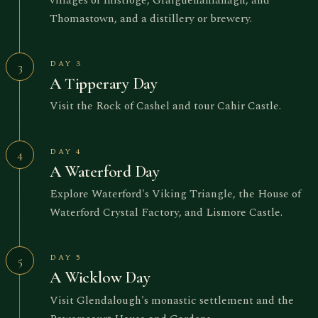
Thomastown, and a distillery or brewery.
DAY 3
3
A Tipperary Day
Visit the Rock of Cashel and tour Cahir Castle.
DAY 4
4
A Waterford Day
Explore Waterford's Viking Triangle, the House of
Waterford Crystal Factory, and Lismore Castle.
DAY 5
5
A Wicklow Day
Visit Glendalough's monastic settlement and the