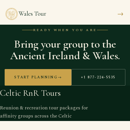
→
Wales Tour
READY WHEN YOU ARE
Bring your group to the
Ancient Ireland & Wales.
START PLANNING
→
+1 877-224-5535
Celtic RnR Tours
Reunion & recreation tour packages for
affinity groups across the Celtic
nations — operated by grads, for grads.