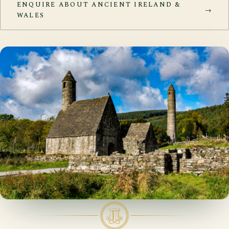
ENQUIRE ABOUT ANCIENT IRELAND &
→
WALES