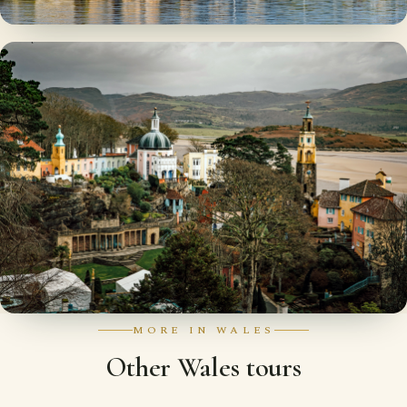
MORE IN WALES
Other Wales tours