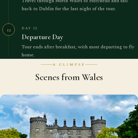
Travel through North Wales to Holyhead and sail
back to Dublin for the last night of the tour.
DAY 12
12
Departure Day
Tour ends after breakfast, with most departing to fly
home.
A GLIMPSE
Scenes from Wales