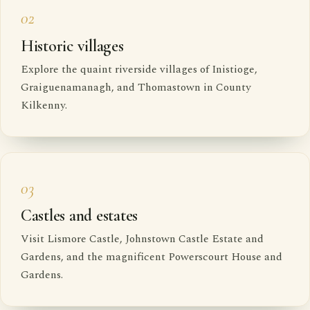
02
Historic villages
Explore the quaint riverside villages of Inistioge,
Graiguenamanagh, and Thomastown in County
Kilkenny.
03
Castles and estates
Visit Lismore Castle, Johnstown Castle Estate and
Gardens, and the magnificent Powerscourt House and
Gardens.