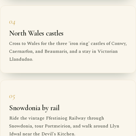
04
North Wales castles
Cross to Wales for the three 'iron ring' castles of Conwy,
Caernarfon, and Beaumaris, and a stay in Victorian
Llandudno.
05
Snowdonia by rail
Ride the vintage Ffestiniog Railway through
Snowdonia, tour Portmeirion, and walk around Llyn
Idwal near the Devil's Kitchen.