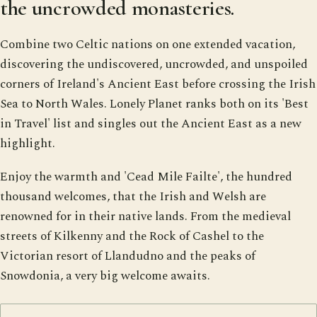
the uncrowded monasteries.
Combine two Celtic nations on one extended vacation,
discovering the undiscovered, uncrowded, and unspoiled
corners of Ireland's Ancient East before crossing the Irish
Sea to North Wales. Lonely Planet ranks both on its 'Best
in Travel' list and singles out the Ancient East as a new
highlight.
Enjoy the warmth and 'Cead Mile Failte', the hundred
thousand welcomes, that the Irish and Welsh are
renowned for in their native lands. From the medieval
streets of Kilkenny and the Rock of Cashel to the
Victorian resort of Llandudno and the peaks of
Snowdonia, a very big welcome awaits.