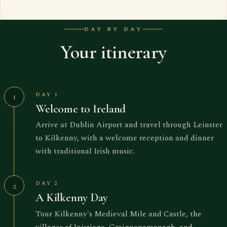
DAY BY DAY
Your itinerary
DAY 1
1
Welcome to Ireland
Arrive at Dublin Airport and travel through Leinster
to Kilkenny, with a welcome reception and dinner
with traditional Irish music.
DAY 2
2
A Kilkenny Day
Tour Kilkenny's Medieval Mile and Castle, the
villages of Inistioge, Graiguenamanagh, and