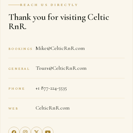
REACH US DIRECTLY
Thank you for visiting Celtic
RnR.
Mike@CelticRnR.com
BOOKINGS
Tours@CelticRnR.com
GENERAL
+1 877-224-5535
PHONE
CelticRnR.com
WEB