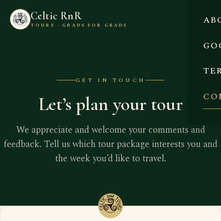
Celtic RnR
AB
TOURS · GRADS FOR GRADS
GO
TE
GET IN TOUCH
CO
Let’s plan your tour
We appreciate and welcome your comments and
feedback. Tell us which tour package interests you and
the week you’d like to travel.