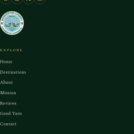
EXPLORE
Home
Destinations
About
Mission
Reviews
Good Yarn
Contact