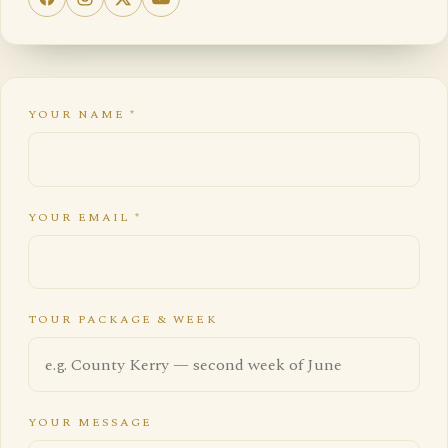
YOUR NAME
*
YOUR EMAIL
*
TOUR PACKAGE & WEEK
YOUR MESSAGE