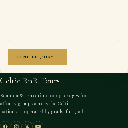
SEND ENQUIRY
→
Celtic RnR Tours
Reunion & recreation tour packages for
affinity groups across the Celtic
nations — operated by grads, for grads.