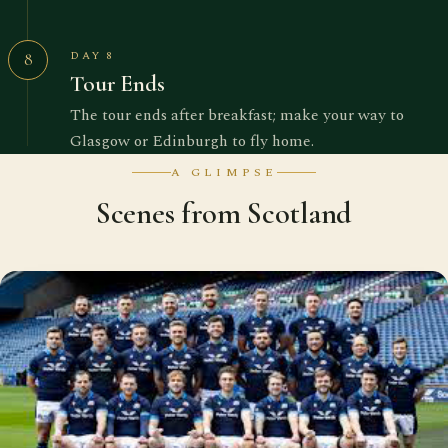
DAY 8
8
Tour Ends
The tour ends after breakfast; make your way to
Glasgow or Edinburgh to fly home.
A GLIMPSE
Scenes from Scotland