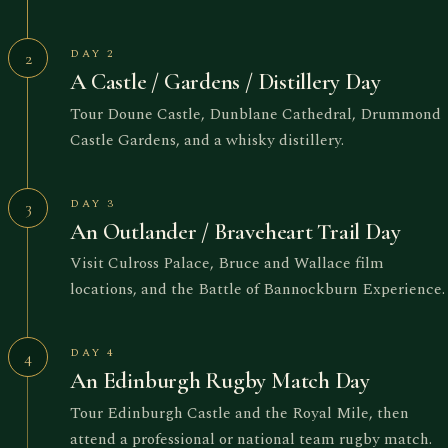
DAY 2
2
A Castle / Gardens / Distillery Day
Tour Doune Castle, Dunblane Cathedral, Drummond
Castle Gardens, and a whisky distillery.
DAY 3
3
An Outlander / Braveheart Trail Day
Visit Culross Palace, Bruce and Wallace film
locations, and the Battle of Bannockburn Experience.
DAY 4
4
An Edinburgh Rugby Match Day
Tour Edinburgh Castle and the Royal Mile, then
attend a professional or national team rugby match.