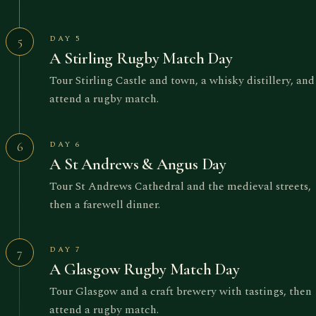
DAY 5
5
A Stirling Rugby Match Day
Tour Stirling Castle and town, a whisky distillery, and
attend a rugby match.
DAY 6
6
A St Andrews & Angus Day
Tour St Andrews Cathedral and the medieval streets,
then a farewell dinner.
DAY 7
7
A Glasgow Rugby Match Day
Tour Glasgow and a craft brewery with tastings, then
attend a rugby match.