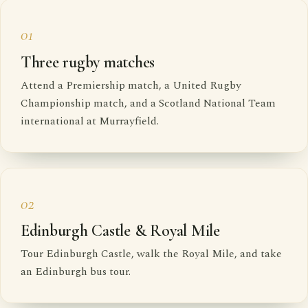
01
Three rugby matches
Attend a Premiership match, a United Rugby
Championship match, and a Scotland National Team
international at Murrayfield.
02
Edinburgh Castle & Royal Mile
Tour Edinburgh Castle, walk the Royal Mile, and take
an Edinburgh bus tour.