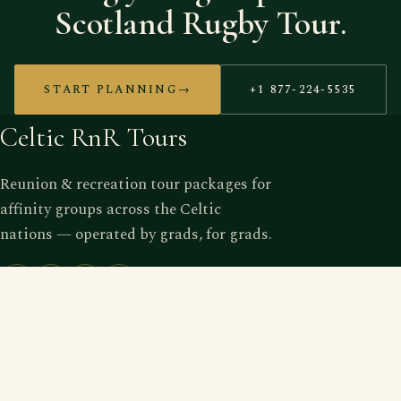
Scotland Rugby Tour.
START PLANNING
→
+1 877-224-5535
Celtic RnR Tours
Reunion & recreation tour packages for
affinity groups across the Celtic
nations — operated by grads, for grads.