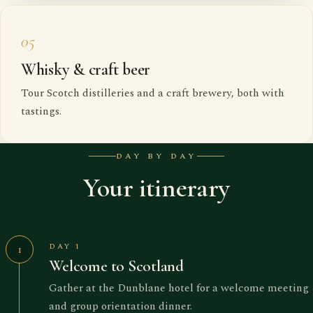
05
Whisky & craft beer
Tour Scotch distilleries and a craft brewery, both with
tastings.
DAY BY DAY
Your itinerary
DAY 1
1
Welcome to Scotland
Gather at the Dunblane hotel for a welcome meeting
and group orientation dinner.