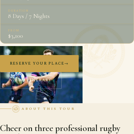
DURATION
8 Days / 7 Nights
FROM
$3,100
RESERVE YOUR PLACE
→
VIEW ITINERARY
ABOUT THIS TOUR
Cheer on three professional rugby