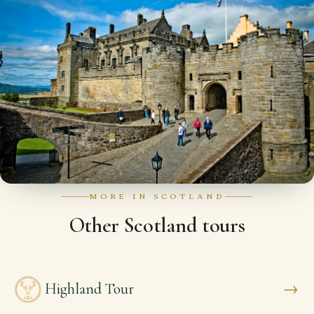
MORE IN SCOTLAND
Other Scotland tours
→
Highland Tour