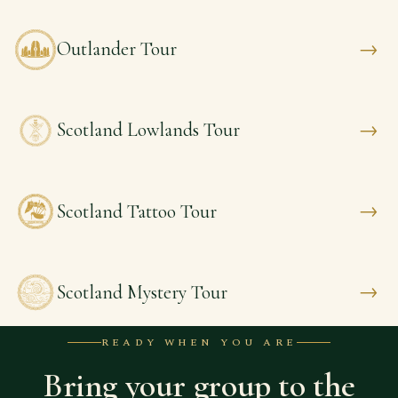
→
Outlander Tour
→
Scotland Lowlands Tour
→
Scotland Tattoo Tour
→
Scotland Mystery Tour
READY WHEN YOU ARE
Bring your group to the