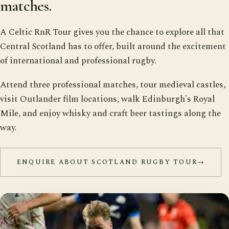
matches.
A Celtic RnR Tour gives you the chance to explore all that
Central Scotland has to offer, built around the excitement
of international and professional rugby.
Attend three professional matches, tour medieval castles,
visit Outlander film locations, walk Edinburgh's Royal
Mile, and enjoy whisky and craft beer tastings along the
way.
ENQUIRE ABOUT SCOTLAND RUGBY TOUR
→