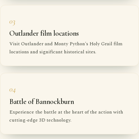
03
Outlander film locations
Visit Outlander and Monty Python's Holy Grail film
locations and significant historical sites.
04
Battle of Bannockburn
Experience the battle at the heart of the action with
cutting-edge 3D technology.