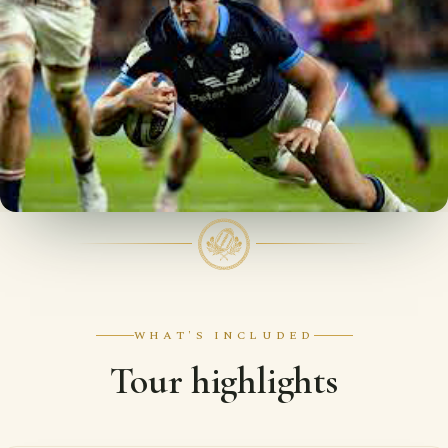
WHAT'S INCLUDED
Tour highlights