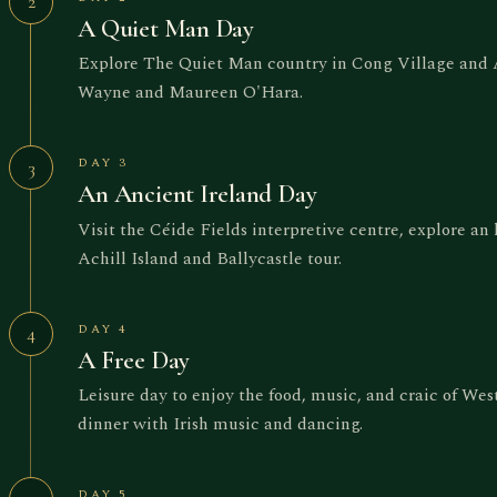
2
A Quiet Man Day
Explore The Quiet Man country in Cong Village and As
Wayne and Maureen O'Hara.
DAY 3
3
An Ancient Ireland Day
Visit the Céide Fields interpretive centre, explore an
Achill Island and Ballycastle tour.
DAY 4
4
A Free Day
Leisure day to enjoy the food, music, and craic of Wes
dinner with Irish music and dancing.
DAY 5