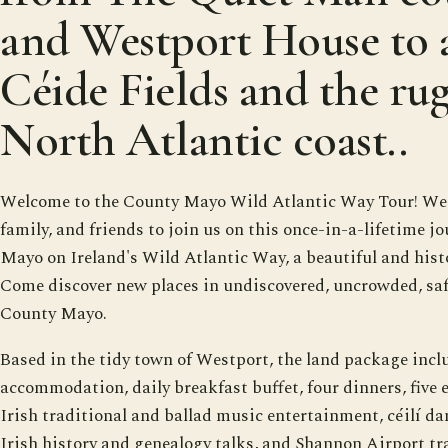
and Westport House to 
Céide Fields and the ru
North Atlantic coast..
Welcome to the County Mayo Wild Atlantic Way Tour! We i
family, and friends to join us on this once-in-a-lifetime jo
Mayo on Ireland's Wild Atlantic Way, a beautiful and histo
Come discover new places in undiscovered, uncrowded, saf
County Mayo.
Based in the tidy town of Westport, the land package inclu
accommodation, daily breakfast buffet, four dinners, five e
Irish traditional and ballad music entertainment, céilí da
Irish history and genealogy talks, and Shannon Airport tra