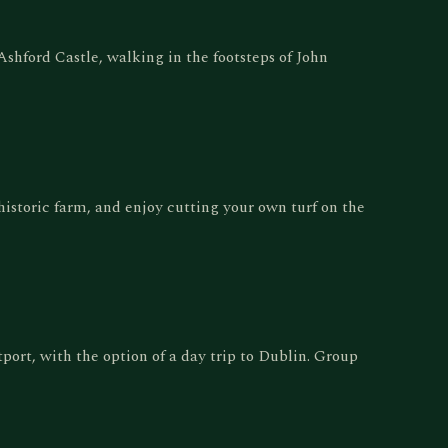
hford Castle, walking in the footsteps of John
 historic farm, and enjoy cutting your own turf on the
tport, with the option of a day trip to Dublin. Group