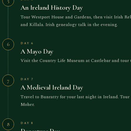
5
An Ireland History Day
Tour Westport House and Gardens, then visit Irish Reb
and Killala. Irish genealogy talk in the evening.
DAY 6
6
A Mayo Day
Visit the Country Life Museum at Castlebar and tour 
DAY 7
7
A Medieval Ireland Day
Travel to Bunratty for your last night in Ireland. Tour
Moher.
DAY 8
8