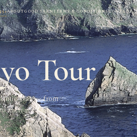
ABOUT
GOOD YARN
TERMS & CONDITIONS
CONTACT
NS
▾
yo Tour
tlantic Way — from
to ancient Céide