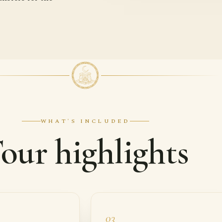
WHAT'S INCLUDED
our highlights
03