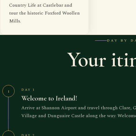
Country Life at Castlebar and
tour the historic Foxford Woollen
Mills.
DAY BY D
Your iti
DAY 1
1
Welcome to Ireland!
Arrive at Shannon Airport and travel through Clare, 
Village and Dunguaire Castle along the way. Welcome 
DAY 2