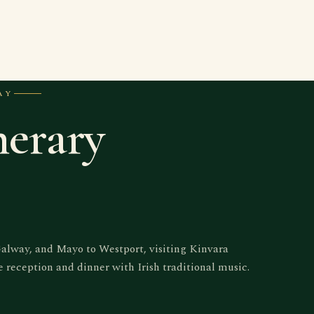
AY
nerary
Galway, and Mayo to Westport, visiting Kinvara
reception and dinner with Irish traditional music.