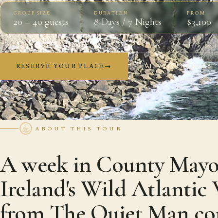
GROUP SIZE
DURATION
FROM
20 – 40 guests
8 Days / 7 Nights
$3,100
RESERVE YOUR PLACE
→
VIEW ITINERARY
ABOUT THIS TOUR
A week in County Mayo
Ireland's Wild Atlanti
from The Quiet Man co