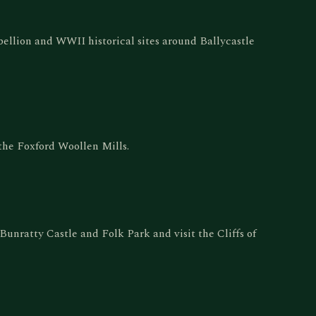
ellion and WWII historical sites around Ballycastle
the Foxford Woollen Mills.
 Bunratty Castle and Folk Park and visit the Cliffs of