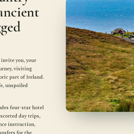
ancient
gged
nvite you, your
urney, visiting
ric part of Ireland.
e, unspoiled
des four-star hotel
scorted day trips,
nce instruction,
nsfers for the