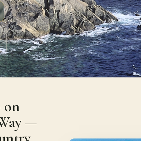
 on
c Way —
untry