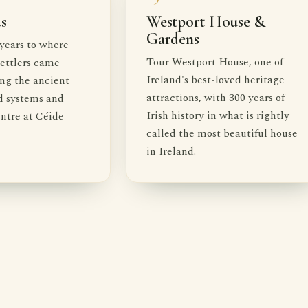
ds
Westport House &
Gardens
years to where
Tour Westport House, one of
 settlers came
Ireland's best-loved heritage
ing the ancient
attractions, with 300 years of
d systems and
Irish history in what is rightly
entre at Céide
called the most beautiful house
in Ireland.