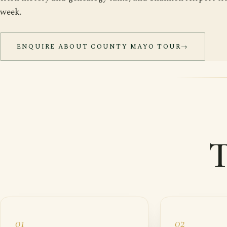
week.
ENQUIRE ABOUT COUNTY MAYO TOUR
→
T
01
02