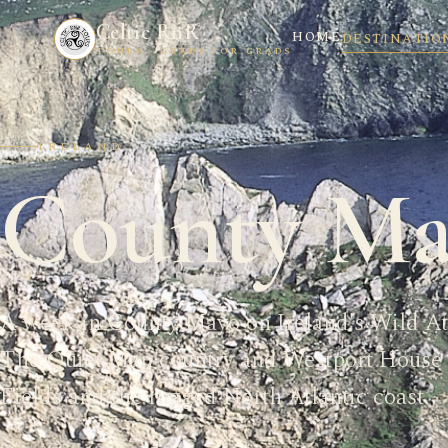
Celtic RnR
HOME
DESTINATIO
TOURS · GRADS FOR GRADS
IRELAND
County Ma
A week in County Mayo on Ireland's Wild A
The Quiet Man country and Westport House 
Fields and the rugged North Atlantic coast.