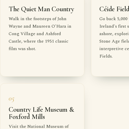
The Quiet Man Country
Céide Fiel
Walk in the footsteps of John
Go back 5,000 
Wayne and Maureen O'Hara in
Ireland's first
Cong Village and Ashford
ashore, explor
Castle, where the 1951 classic
Stone Age fiel
film was shot.
interpretive c
Fields.
05
Country Life Museum &
Foxford Mills
Visit the National Museum of