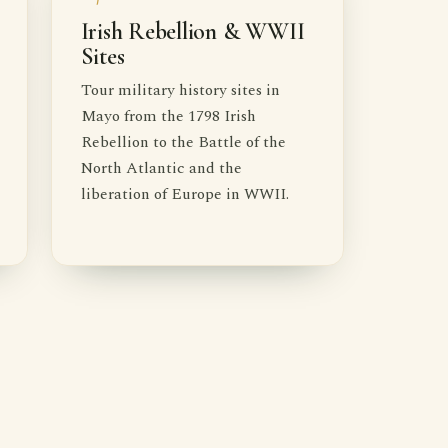
Irish Rebellion & WWII
Sites
Tour military history sites in
Mayo from the 1798 Irish
Rebellion to the Battle of the
North Atlantic and the
liberation of Europe in WWII.